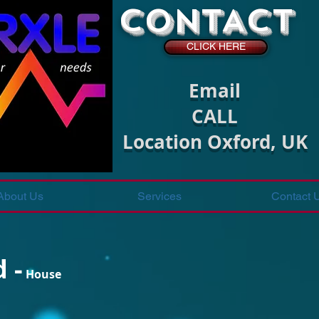
CONTACT
CLICK HERE
Email
CALL
Location Oxford, UK
About Us
Services
Contact 
 -
House