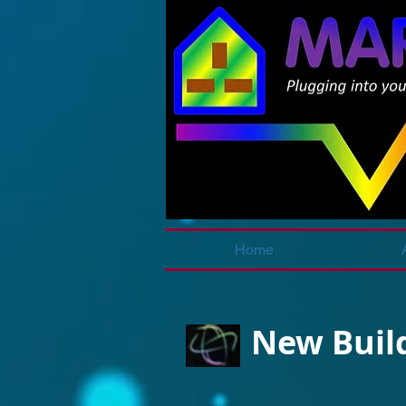
Home
New Build