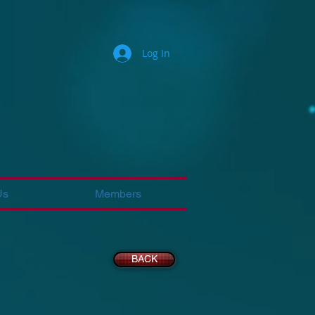
Log In
Us
Members
BACK